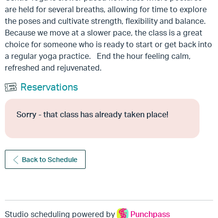
are held for several breaths, allowing for time to explore
the poses and cultivate strength, flexibility and balance.
Because we move at a slower pace, the class is a great
choice for someone who is ready to start or get back into
a regular yoga practice. End the hour feeling calm,
refreshed and rejuvenated.
Reservations
Sorry - that class has already taken place!
Back to Schedule
Studio scheduling powered by
Punchpass