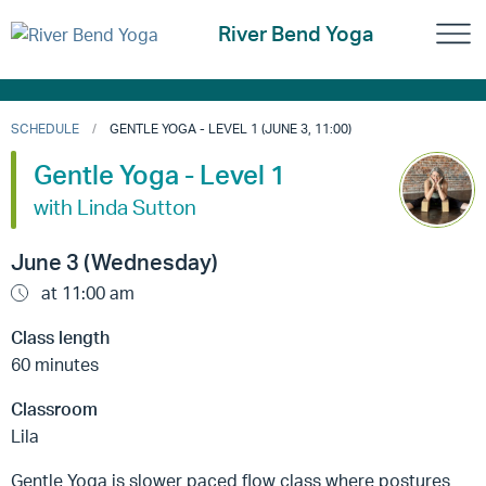
River Bend Yoga
SCHEDULE
GENTLE YOGA - LEVEL 1 (JUNE 3, 11:00)
Gentle Yoga - Level 1
with Linda Sutton
June 3 (Wednesday)
at 11:00 am
Class length
60 minutes
Classroom
Lila
Gentle Yoga is slower paced flow class where postures