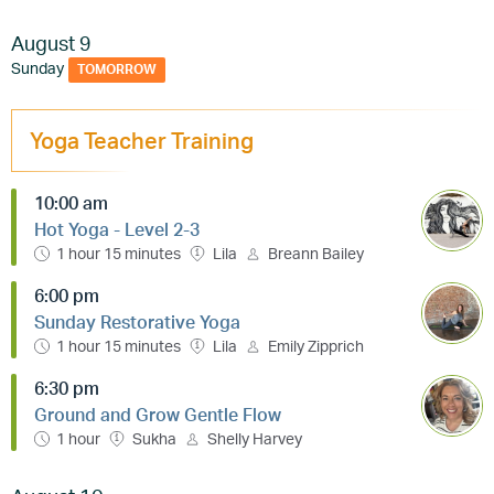
August 9
Sunday
TOMORROW
Yoga Teacher Training
10:00 am
Hot Yoga - Level 2-3
1 hour 15 minutes
Lila
Breann Bailey
6:00 pm
Sunday Restorative Yoga
1 hour 15 minutes
Lila
Emily Zipprich
6:30 pm
Ground and Grow Gentle Flow
1 hour
Sukha
Shelly Harvey