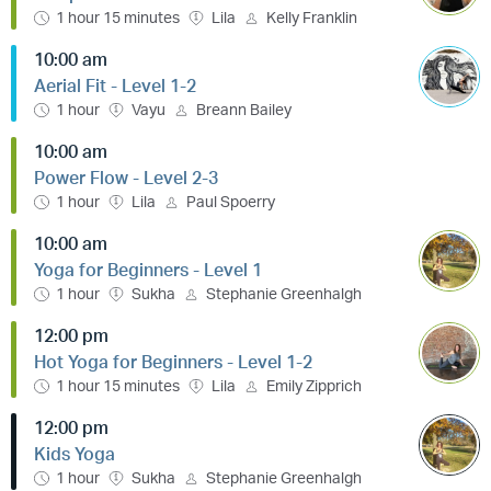
1 hour 15 minutes
Lila
Kelly Franklin
10:00 am
Aerial Fit - Level 1-2
1 hour
Vayu
Breann Bailey
10:00 am
Power Flow - Level 2-3
1 hour
Lila
Paul Spoerry
10:00 am
Yoga for Beginners - Level 1
1 hour
Sukha
Stephanie Greenhalgh
12:00 pm
Hot Yoga for Beginners - Level 1-2
1 hour 15 minutes
Lila
Emily Zipprich
12:00 pm
Kids Yoga
1 hour
Sukha
Stephanie Greenhalgh