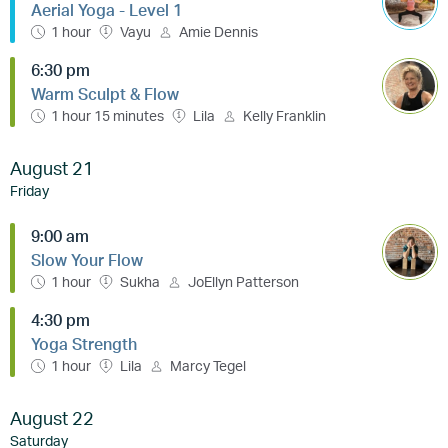
Aerial Yoga - Level 1
1 hour
Vayu
Amie Dennis
6:30 pm
Warm Sculpt & Flow
1 hour 15 minutes
Lila
Kelly Franklin
August 21
Friday
9:00 am
Slow Your Flow
1 hour
Sukha
JoEllyn Patterson
4:30 pm
Yoga Strength
1 hour
Lila
Marcy Tegel
August 22
Saturday