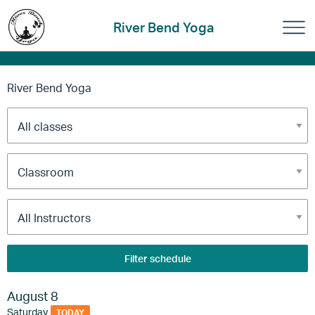
River Bend Yoga
River Bend Yoga
Filter schedule
August 8
Saturday
TODAY