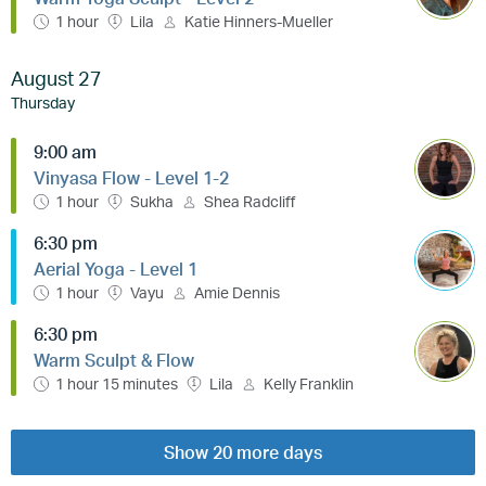
1 hour
Lila
Katie Hinners-Mueller
August 27
Thursday
9:00 am
Vinyasa Flow - Level 1-2
1 hour
Sukha
Shea Radcliff
6:30 pm
Aerial Yoga - Level 1
1 hour
Vayu
Amie Dennis
6:30 pm
Warm Sculpt & Flow
1 hour 15 minutes
Lila
Kelly Franklin
Show 20 more days