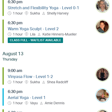
6:30 pm
Stretch and Flexibility Yoga - Level 0-1
1 hour
Sukha
Shelly Harvey
6:30 pm
Warm Yoga Sculpt - Level 2
1 hour
Lila
Katie Hinners-Mueller
CLASS FULL - WAITLIST AVAILABLE
August 13
Thursday
9:00 am
Vinyasa Flow - Level 1-2
1 hour
Sukha
Shea Radcliff
6:30 pm
Aerial Yoga - Level 1
1 hour
Vayu
Amie Dennis