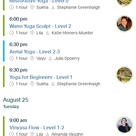
Restorative Yoga - Level 0
1 hour
Sukha
Stephanie Greenhalgh
6:00 pm
Warm Yoga Sculpt - Level 2
1 hour
Lila
Katie Hinners-Mueller
6:30 pm
Aerial Yoga - Level 2-3
1 hour
Vayu
Julia Spoerry
6:30 pm
Yoga for Beginners - Level 1
1 hour
Sukha
Stephanie Greenhalgh
August 25
Tuesday
9:00 am
Vinyasa Flow - Level 1-2
1 hour
Lila
Amanda Vaughn