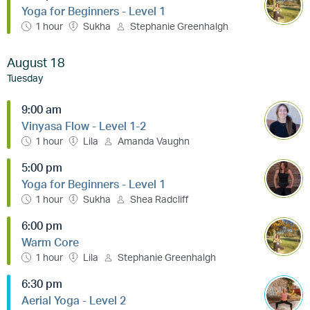
Yoga for Beginners - Level 1
1 hour
Sukha
Stephanie Greenhalgh
August 18
Tuesday
9:00 am
Vinyasa Flow - Level 1-2
1 hour
Lila
Amanda Vaughn
5:00 pm
Yoga for Beginners - Level 1
1 hour
Sukha
Shea Radcliff
6:00 pm
Warm Core
1 hour
Lila
Stephanie Greenhalgh
6:30 pm
Aerial Yoga - Level 2