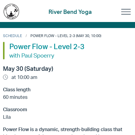
River Bend Yoga
SCHEDULE
POWER FLOW - LEVEL 2-3 (MAY 30, 10:00)
Power Flow - Level 2-3
with Paul Spoerry
May 30 (Saturday)
at 10:00 am
Class length
60 minutes
Classroom
Lila
Power Flow is a dynamic, strength-building class that