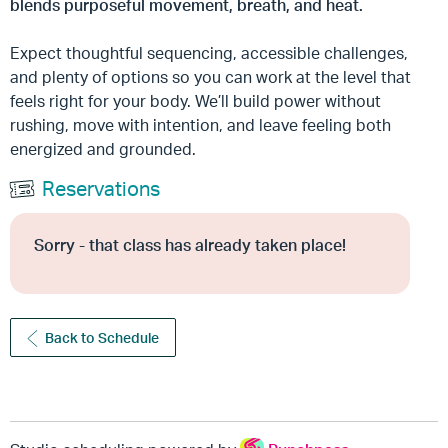
blends purposeful movement, breath, and heat.
Expect thoughtful sequencing, accessible challenges,
and plenty of options so you can work at the level that
feels right for your body. We’ll build power without
rushing, move with intention, and leave feeling both
energized and grounded.
Reservations
Sorry - that class has already taken place!
Back to Schedule