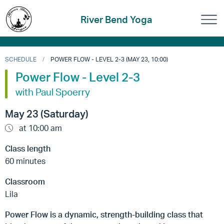
River Bend Yoga
SCHEDULE
POWER FLOW - LEVEL 2-3 (MAY 23, 10:00)
Power Flow - Level 2-3
with Paul Spoerry
May 23 (Saturday)
at 10:00 am
Class length
60 minutes
Classroom
Lila
Power Flow is a dynamic, strength-building class that