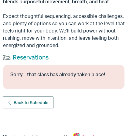
blends purposeful movement, breath, and heat.
Expect thoughtful sequencing, accessible challenges,
and plenty of options so you can work at the level that
feels right for your body. We’ll build power without
rushing, move with intention, and leave feeling both
energized and grounded.
Reservations
Sorry - that class has already taken place!
Back to Schedule