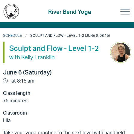
River Bend Yoga
SCHEDULE
SCULPT AND FLOW - LEVEL 1-2 (JUNE 6, 08:15)
Sculpt and Flow - Level 1-2
with Kelly Franklin
June 6 (Saturday)
at 8:15 am
Class length
75 minutes
Classroom
Lila
Take your yoga practice to the next level with handheld