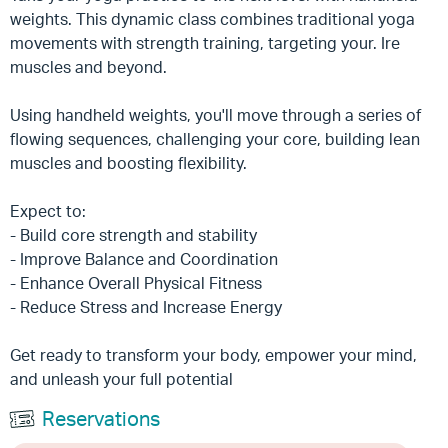
weights. This dynamic class combines traditional yoga
movements with strength training, targeting your. Ire
muscles and beyond.
Using handheld weights, you'll move through a series of
flowing sequences, challenging your core, building lean
muscles and boosting flexibility.
Expect to:
- Build core strength and stability
- Improve Balance and Coordination
- Enhance Overall Physical Fitness
- Reduce Stress and Increase Energy
Get ready to transform your body, empower your mind,
and unleash your full potential
Reservations