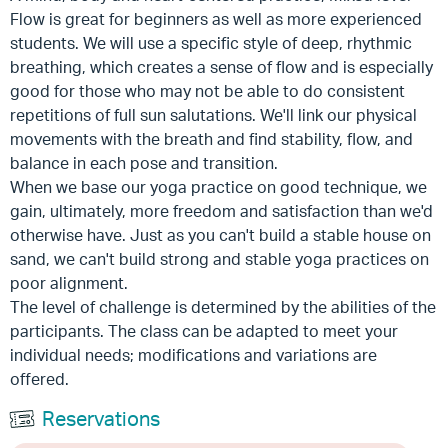
Flow is great for beginners as well as more experienced
students. We will use a specific style of deep, rhythmic
breathing, which creates a sense of flow and is especially
good for those who may not be able to do consistent
repetitions of full sun salutations. We'll link our physical
movements with the breath and find stability, flow, and
balance in each pose and transition.
When we base our yoga practice on good technique, we
gain, ultimately, more freedom and satisfaction than we'd
otherwise have. Just as you can't build a stable house on
sand, we can't build strong and stable yoga practices on
poor alignment.
The level of challenge is determined by the abilities of the
participants. The class can be adapted to meet your
individual needs; modifications and variations are
offered.
Reservations