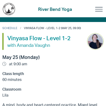
River Bend Yoga
SCHEDULE
VINYASA FLOW - LEVEL 1-2 (MAY 25, 09:00)
Vinyasa Flow - Level 1-2
with Amanda Vaughn
May 25 (Monday)
at 9:00 am
Class length
60 minutes
Classroom
Lila
A mind, body and heart-centered practice, Mixed level