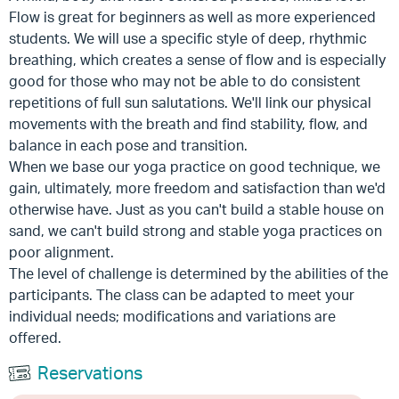
Flow is great for beginners as well as more experienced
students. We will use a specific style of deep, rhythmic
breathing, which creates a sense of flow and is especially
good for those who may not be able to do consistent
repetitions of full sun salutations. We'll link our physical
movements with the breath and find stability, flow, and
balance in each pose and transition.
When we base our yoga practice on good technique, we
gain, ultimately, more freedom and satisfaction than we'd
otherwise have. Just as you can't build a stable house on
sand, we can't build strong and stable yoga practices on
poor alignment.
The level of challenge is determined by the abilities of the
participants. The class can be adapted to meet your
individual needs; modifications and variations are
offered.
Reservations