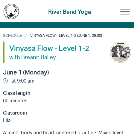
River Bend Yoga
SCHEDULE
VINYASA FLOW - LEVEL 1-2 (JUNE 1, 09:00)
Vinyasa Flow - Level 1-2
with Breann Bailey
June 1 (Monday)
at 9:00 am
Class length
60 minutes
Classroom
Lila
A mind, body and heart-centered practice, Mixed level