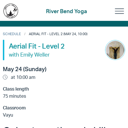
River Bend Yoga
SCHEDULE
AERIAL FIT - LEVEL 2 (MAY 24, 10:00)
Aerial Fit - Level 2
with Emily Weller
May 24 (Sunday)
at 10:00 am
Class length
75 minutes
Classroom
Vayu