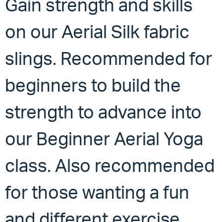
Gain strength and skills
on our Aerial Silk fabric
slings. Recommended for
beginners to build the
strength to advance into
our Beginner Aerial Yoga
class. Also recommended
for those wanting a fun
and different exercise