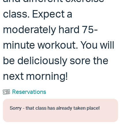
class. Expect a
moderately hard 75-
minute workout. You will
be deliciously sore the
next morning!
Reservations
Sorry - that class has already taken place!