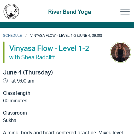
River Bend Yoga
SCHEDULE
VINYASA FLOW - LEVEL 1-2 (JUNE 4, 09:00)
Vinyasa Flow - Level 1-2
with Shea Radcliff
June 4 (Thursday)
at 9:00 am
Class length
60 minutes
Classroom
Sukha
A mind, body and heart-centered practice, Mixed level