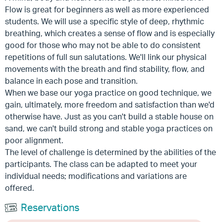
Flow is great for beginners as well as more experienced
students. We will use a specific style of deep, rhythmic
breathing, which creates a sense of flow and is especially
good for those who may not be able to do consistent
repetitions of full sun salutations. We'll link our physical
movements with the breath and find stability, flow, and
balance in each pose and transition.
When we base our yoga practice on good technique, we
gain, ultimately, more freedom and satisfaction than we'd
otherwise have. Just as you can't build a stable house on
sand, we can't build strong and stable yoga practices on
poor alignment.
The level of challenge is determined by the abilities of the
participants. The class can be adapted to meet your
individual needs; modifications and variations are
offered.
Reservations