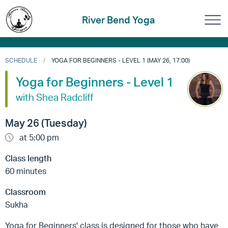
River Bend Yoga
SCHEDULE
YOGA FOR BEGINNERS - LEVEL 1 (MAY 26, 17:00)
Yoga for Beginners - Level 1
with Shea Radcliff
May 26 (Tuesday)
at 5:00 pm
Class length
60 minutes
Classroom
Sukha
Yoga for Beginners' class is designed for those who have