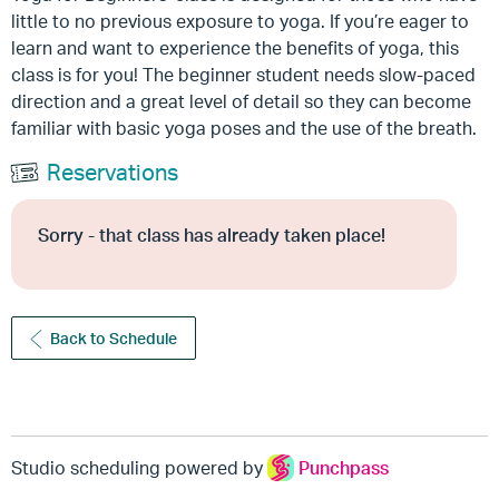
little to no previous exposure to yoga. If you’re eager to
learn and want to experience the benefits of yoga, this
class is for you! The beginner student needs slow-paced
direction and a great level of detail so they can become
familiar with basic yoga poses and the use of the breath.
Reservations
Sorry - that class has already taken place!
Back to Schedule
Studio scheduling powered by
Punchpass